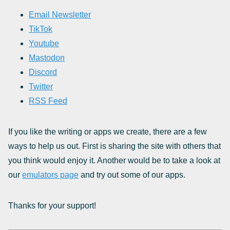
Email Newsletter
TikTok
Youtube
Mastodon
Discord
Twitter
RSS Feed
If you like the writing or apps we create, there are a few
ways to help us out. First is sharing the site with others that
you think would enjoy it. Another would be to take a look at
our
emulators page
and try out some of our apps.
Thanks for your support!