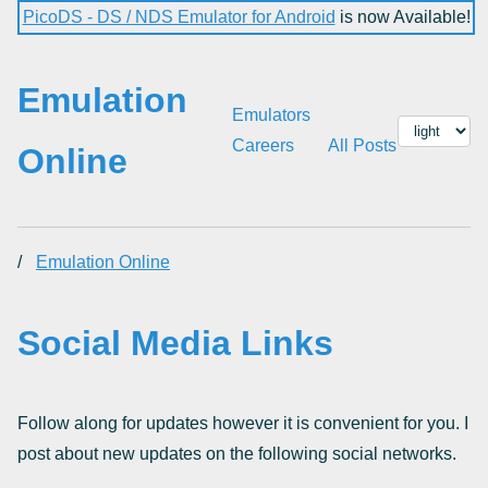
PicoDS - DS / NDS Emulator for Android
is now Available!
Emulation
Emulators
Careers
All Posts
Online
/
Emulation Online
Social Media Links
Follow along for updates however it is convenient for you. I
post about new updates on the following social networks.